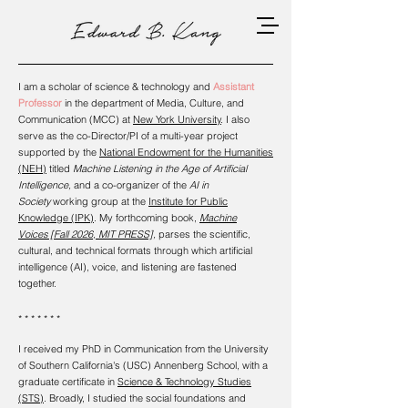
I am a scholar of science & technology and
Assistant
Professor
in the department of Media, Culture, and
Communication (MCC) at
New York University
. I also
serve as the co-Director/PI of a multi-year project
supported by the
National Endowment for the Humanities
(NEH)
titled
Machine Listening in the Age of Artificial
Intelligence,
and a co-organizer of the
AI in
Society
working group at the
Institute for Public
Knowledge (IPK)
. My forthcoming book,
Machine
Voices
[Fall 2026,
MIT PRESS]
,
parses the scientific,
cultural, and technical formats through which artificial
intelligence (AI), voice, and listening are fastened
together.
* * * * * * *
I received my PhD in Communication from the University
of Southern California's (USC) Annenberg School, with a
graduate certificate in
Science & Technology Studies
(STS)
. Broadly, I studied the social foundations and